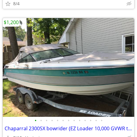
8/4
$1,200
•
•
•
•
•
•
•
•
•
•
•
•
•
Chaparral 2300SX bowrider (EZ Loader 10,000 GVWR trailer available)