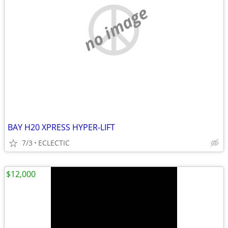
no image
BAY H20 XPRESS HYPER-LIFT
7/3
ECLECTIC
$12,000