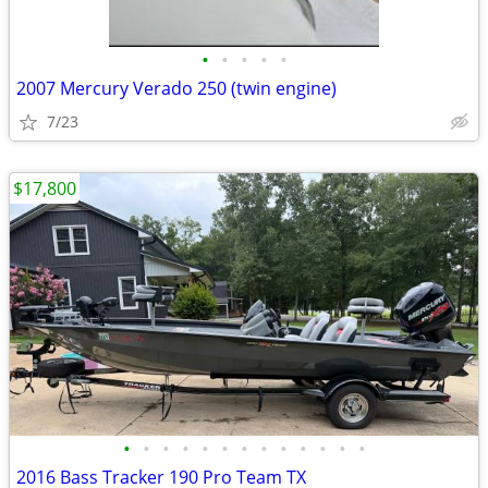
•
•
•
•
•
2007 Mercury Verado 250 (twin engine)
7/23
$17,800
•
•
•
•
•
•
•
•
•
•
•
•
•
2016 Bass Tracker 190 Pro Team TX