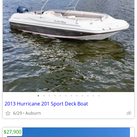
•
•
•
•
•
•
•
•
•
•
•
•
2013 Hurricane 201 Sport Deck Boat
6/29
Auburn
$27,900