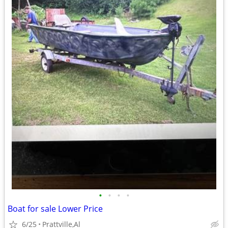
•
•
•
•
Boat for sale Lower Price
6/25
Prattville,Al