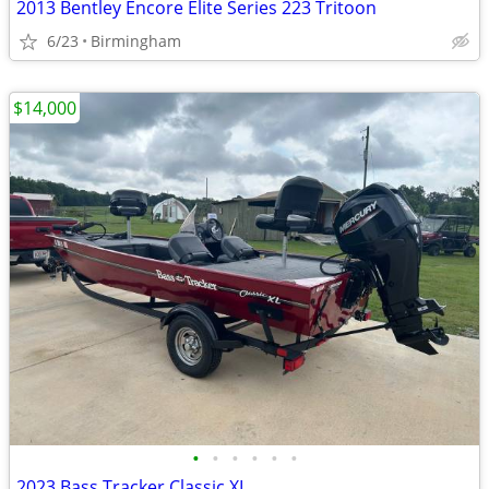
2013 Bentley Encore Elite Series 223 Tritoon
6/23
Birmingham
$14,000
•
•
•
•
•
•
2023 Bass Tracker Classic XL