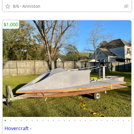
8/6
Anniston
$1,000
•
•
•
•
•
•
•
•
•
•
•
•
•
•
•
•
•
•
•
•
•
•
•
•
Hovercraft -