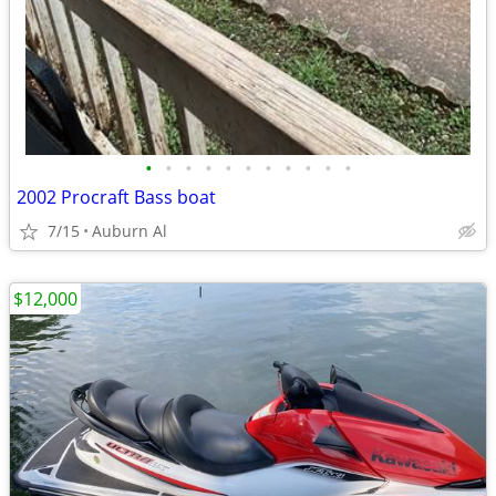
•
•
•
•
•
•
•
•
•
•
•
2002 Procraft Bass boat
7/15
Auburn Al
$12,000