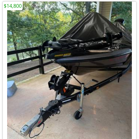
$14,800