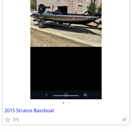
•
•
2015 Stratos Bassboat
7/5