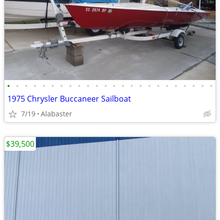
•
•
•
•
•
•
•
•
•
•
•
•
•
•
•
•
•
•
•
•
•
•
•
•
1975 Chrysler Buccaneer Sailboat
7/19
Alabaster
$39,500