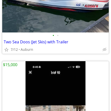
•
•
Two Sea Doos (Jet Skis) with Trailer
7/12
Auburn
$15,000