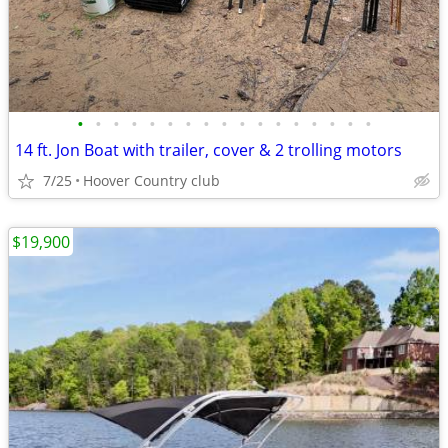
•
•
•
•
•
•
•
•
•
•
•
•
•
•
•
•
•
14 ft. Jon Boat with trailer, cover & 2 trolling motors
7/25
Hoover Country club
$19,900