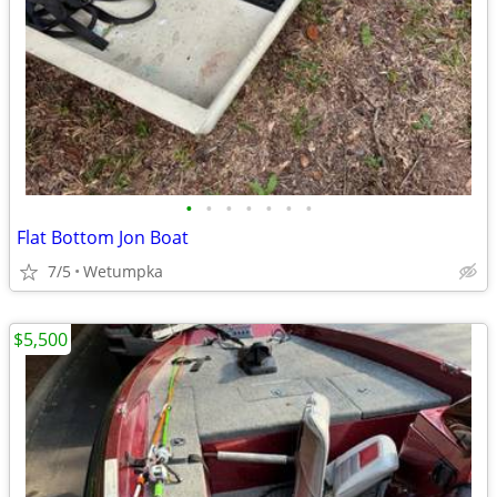
•
•
•
•
•
•
•
Flat Bottom Jon Boat
7/5
Wetumpka
$5,500