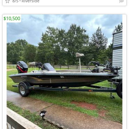
8/5
Riverside
$10,500