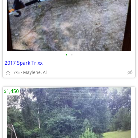
•
•
2017 Spark Trixx
7/5
Maylene, Al
$1,450