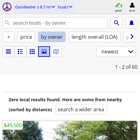
Goodwater ± 8.7 mi
boats
post
acct
+
price
by owner
length overall (LOA)
propu
newest
1 - 2
of 60
Zero local results found. Here are some from nearby
search a wider area
(sorted by distance)
$49,500