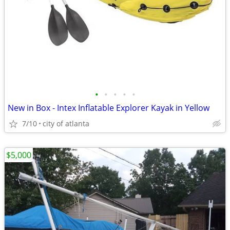
•
•
•
•
•
New in Box - Intex Inflatable Explorer Kayak in Yellow
7/10
city of atlanta
$5,000