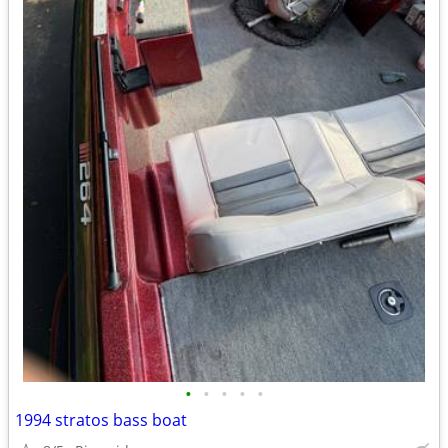
•
•
•
•
•
1994 stratos bass boat