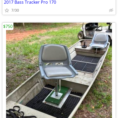
2017 Bass Tracker Pro 170
7/30
$750