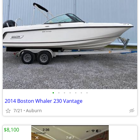
•
•
•
•
•
•
•
2014 Boston Whaler 230 Vantage
7/21
Auburn
$8,100