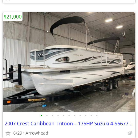
$21,000
•
•
•
•
•
•
•
•
•
•
•
2007 Crest Caribbean Tritoon – 175HP Suzuki 4-S667712
6/29
Arrowhead