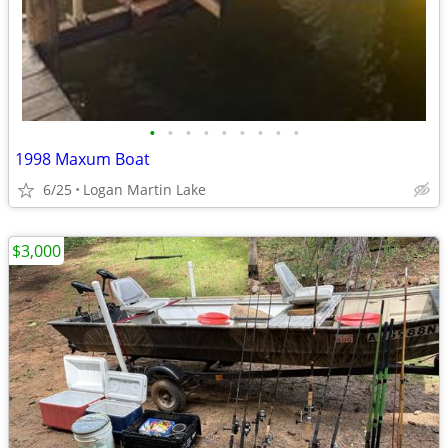
•
•
•
•
•
•
•
•
•
1998 Maxum Boat
6/25
Logan Martin Lake
$3,000