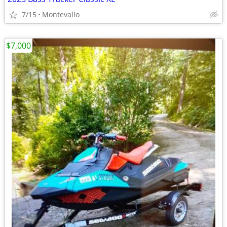
7/15
Montevallo
$7,000