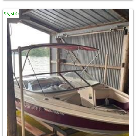
$6,500