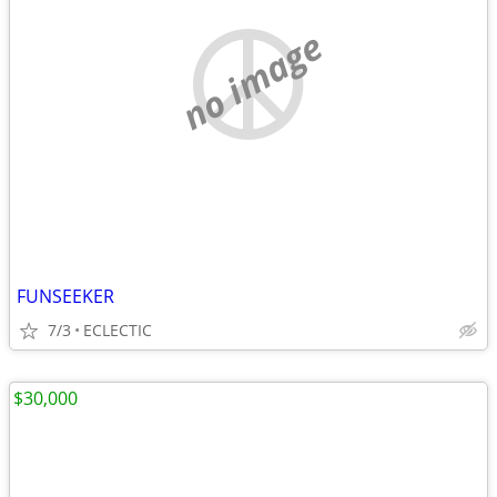
no image
FUNSEEKER
7/3
ECLECTIC
$30,000