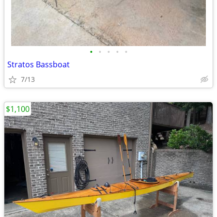
•
•
•
•
•
Stratos Bassboat
7/13
$1,100