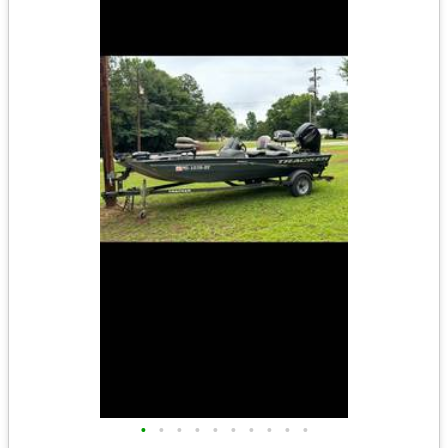
•
•
•
•
•
•
•
•
•
•