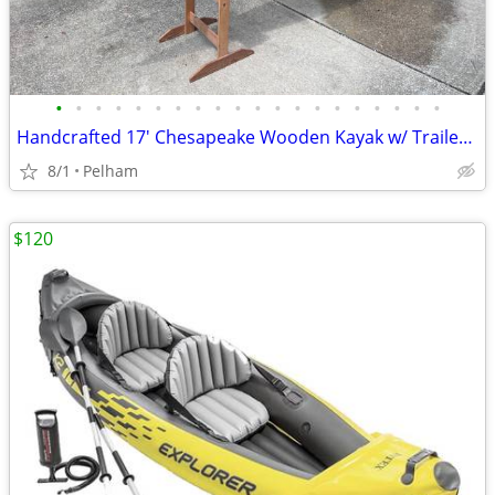
•
•
•
•
•
•
•
•
•
•
•
•
•
•
•
•
•
•
•
•
Handcrafted 17' Chesapeake Wooden Kayak w/ Trailer, Stands & Paddles
8/1
Pelham
$120