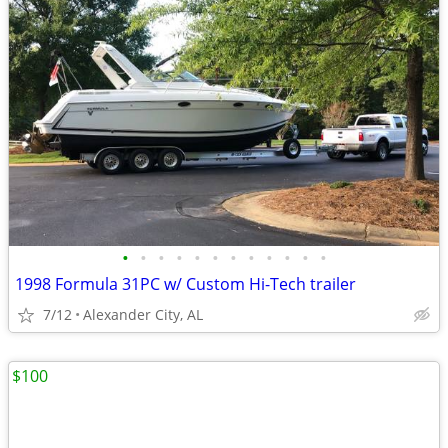
•
•
•
•
•
•
•
•
•
•
•
•
1998 Formula 31PC w/ Custom Hi-Tech trailer
7/12
Alexander City, AL
$100