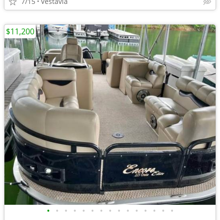
7/15
Vestavia
$11,200
•
•
•
•
•
•
•
•
•
•
•
•
•
•
•