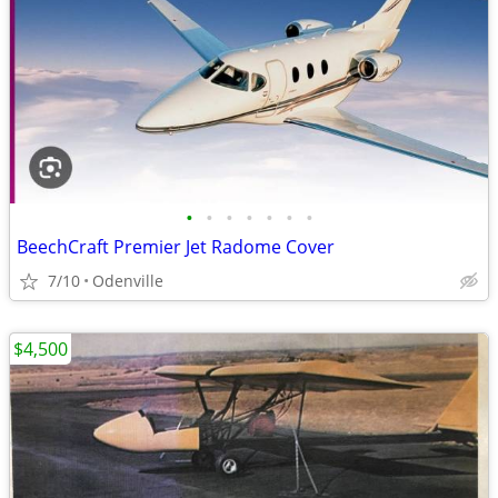
•
•
•
•
•
•
•
BeechCraft Premier Jet Radome Cover
7/10
Odenville
$4,500