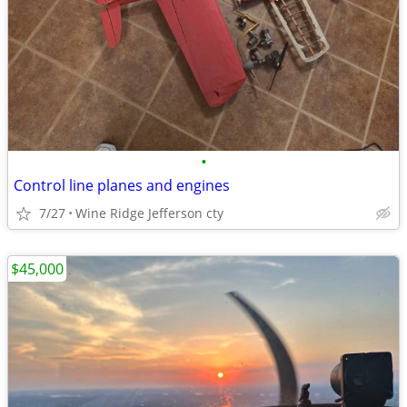
•
Control line planes and engines
7/27
Wine Ridge Jefferson cty
$45,000