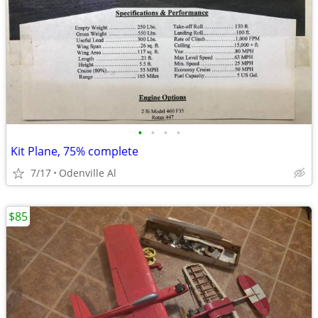
•
•
•
•
Kit Plane, 75% complete
7/17
Odenville Al
$85