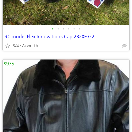
•
•
•
•
•
•
RC model Flex Innovations Cap 232XE G2
8/4
Acworth
$975