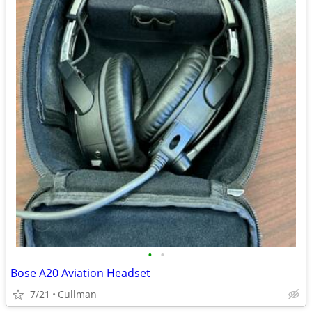
•
•
Bose A20 Aviation Headset
7/21
Cullman