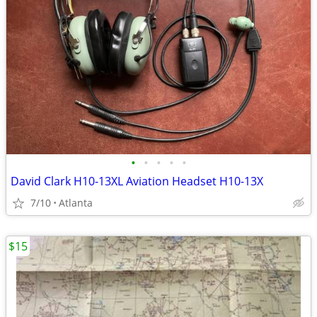
•
•
•
•
•
David Clark H10-13XL Aviation Headset H10-13X
7/10
Atlanta
$15