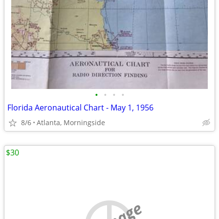
•
•
•
•
Florida Aeronautical Chart - May 1, 1956
8/6
Atlanta, Morningside
$30