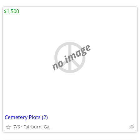
$1,500
no image
Cemetery Plots (2)
7/6
Fairburn, Ga.