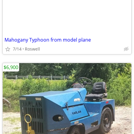
Mahogany Typhoon from model plane
7/14
Roswell
$6,900