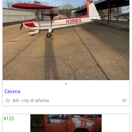
•
Cessna
8/6
city of atlanta
$125