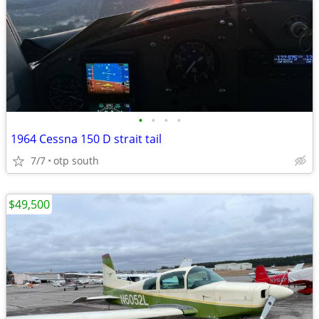
•
•
•
•
1964 Cessna 150 D strait tail
7/7
otp south
$49,500