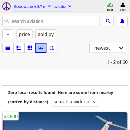
Goodwater ± 8.7 mi
aviation
post
acct
+
price
sold by
newest
1 - 2
of 60
Zero local results found. Here are some from nearby
search a wider area
(sorted by distance)
$3,800