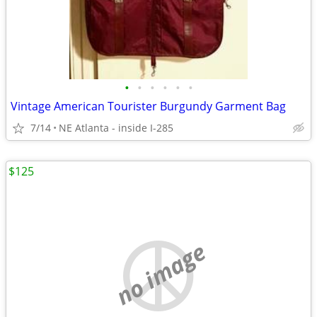
•
•
•
•
•
•
Vintage American Tourister Burgundy Garment Bag
7/14
NE Atlanta - inside I-285
$125
no image