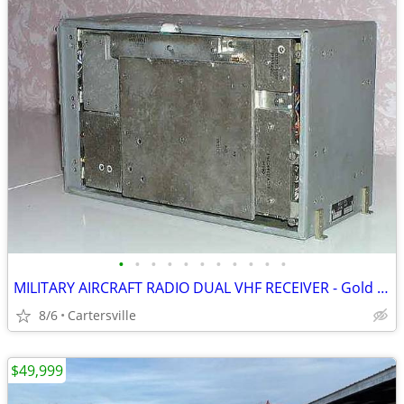
•
•
•
•
•
•
•
•
•
•
•
MILITARY AIRCRAFT RADIO DUAL VHF RECEIVER - Gold Recovery??
8/6
Cartersville
$49,999