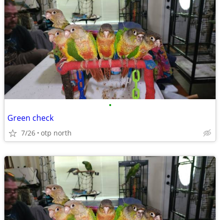
•
Green check
7/26
otp north