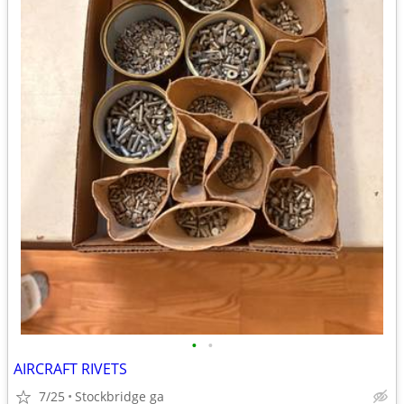
•
•
AIRCRAFT RIVETS
7/25
Stockbridge ga