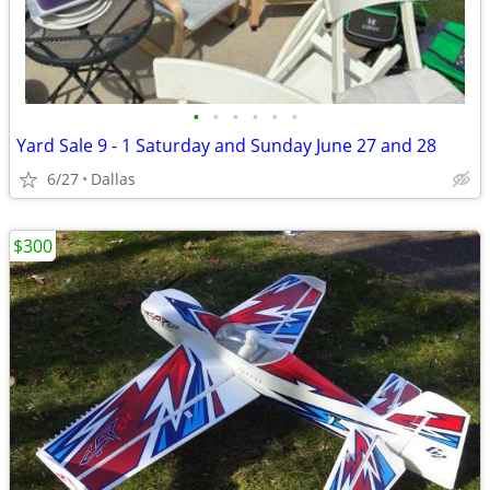
•
•
•
•
•
•
Yard Sale 9 - 1 Saturday and Sunday June 27 and 28
6/27
Dallas
$300