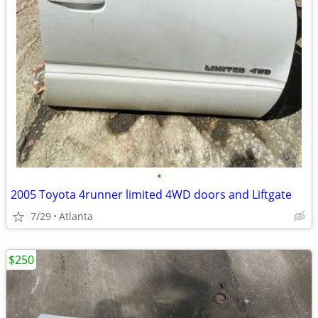
•
2005 Toyota 4runner limited 4WD doors and Liftgate
7/29
Atlanta
$250