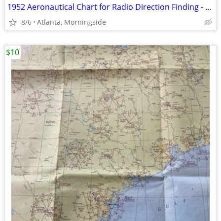
1952 Aeronautical Chart for Radio Direction Finding - 25 DF
8/6
Atlanta, Morningside
$10