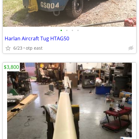
•
•
•
•
Harlan Aircraft Tug HTAG50
6/23
otp east
$3,800