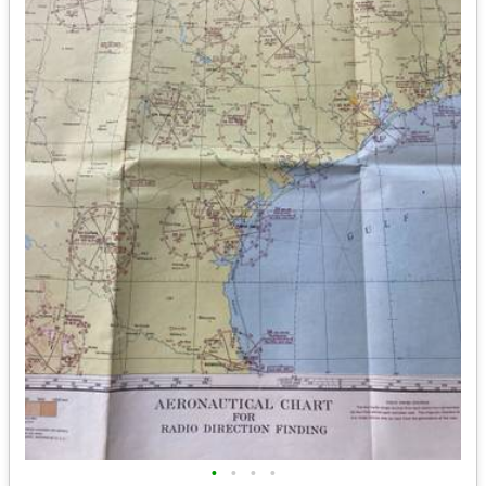
•
•
•
•