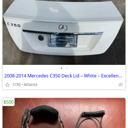
•
•
2008-2014 Mercedes C350 Deck Lid – White – Excellent Condition
7/30
Atlanta
$500