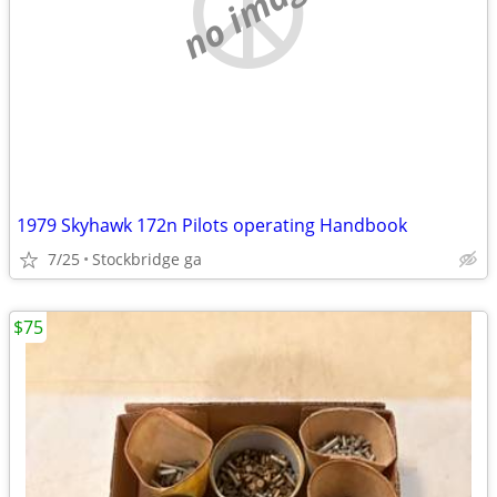
no image
1979 Skyhawk 172n Pilots operating Handbook
7/25
Stockbridge ga
$75