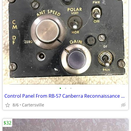
•
•
•
Control Panel From RB-57 Canberra Reconnaissance Bomber Aircraft
8/6
Cartersville
$32