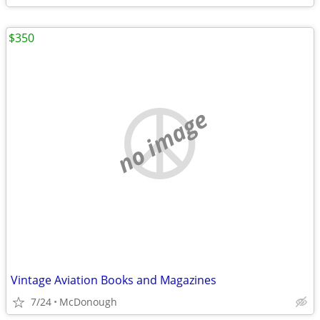
$350
no image
Vintage Aviation Books and Magazines
7/24
McDonough