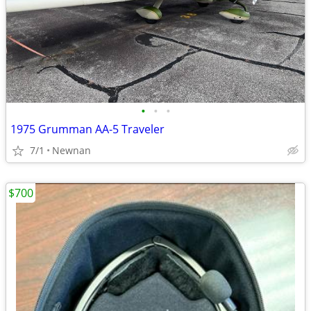
•
•
•
1975 Grumman AA-5 Traveler
7/1
Newnan
$700