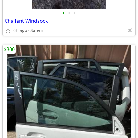
•
•
•
Chalfant Windsock
6h ago
Salem
$300