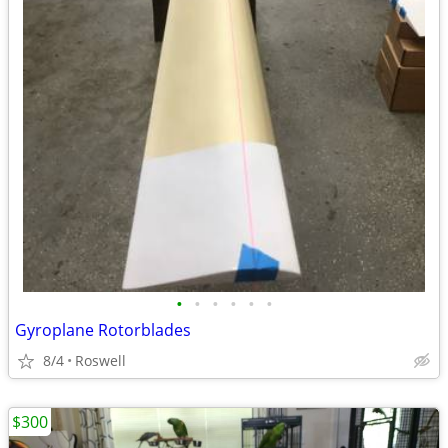
•
•
•
•
•
•
Gyroplane Rotorblades
8/4
Roswell
$300