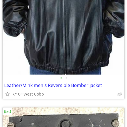
•
•
Leather/Mink men's Reversible Bomber jacket
7/10
West Cobb
$30