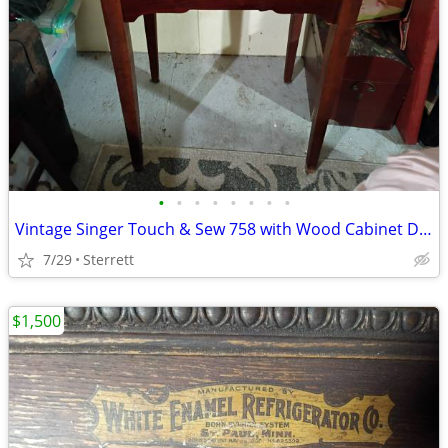
•
•
•
•
•
•
•
•
Vintage Singer Touch & Sew 758 with Wood Cabinet Desk & Sewing Bundle
7/29
Sterrett
$1,500