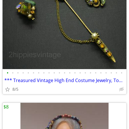
•
•
•
•
•
•
•
•
•
•
•
•
•
•
•
•
•
•
•
•
•
•
•
*** Treasured Vintage High End Costume Jewelry, Tobacciana, Home Goods
8/5
$8