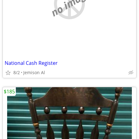
no image
National Cash Register
8/2
Jemison Al
$185