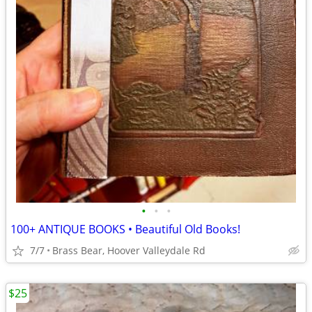
•
•
•
100+ ANTIQUE BOOKS • Beautiful Old Books!
7/7
Brass Bear, Hoover Valleydale Rd
$25