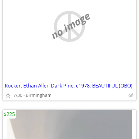
no image
Rocker, Ethan Allen Dark Pine, c1978, BEAUTIFUL (OBO)
7/30
Birmingham
$225