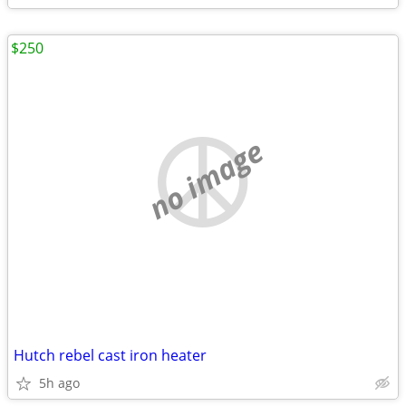
$250
no image
Hutch rebel cast iron heater
5h ago