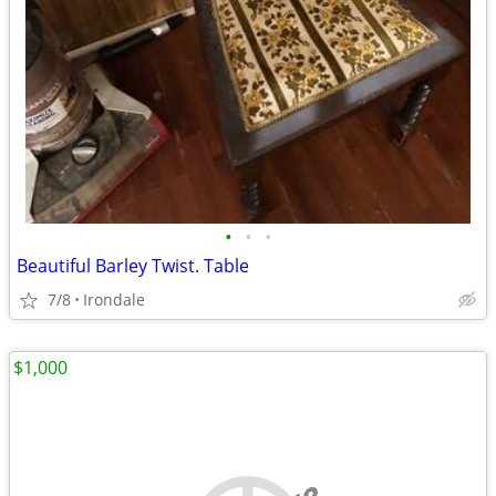
•
•
•
Beautiful Barley Twist. Table
7/8
Irondale
$1,000