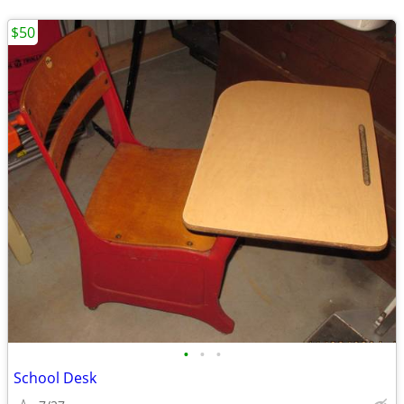
$50
•
•
•
School Desk