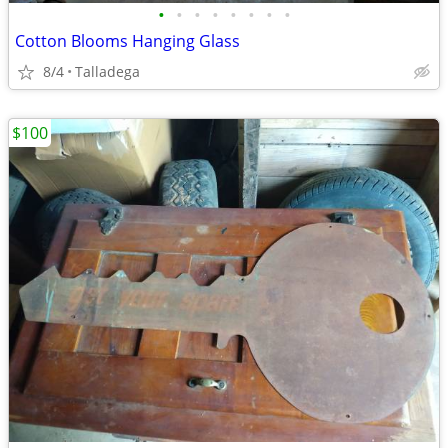
•
•
•
•
•
•
•
•
Cotton Blooms Hanging Glass
8/4
Talladega
$100