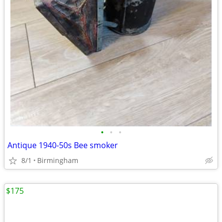
•
•
•
Antique 1940-50s Bee smoker
8/1
Birmingham
$175