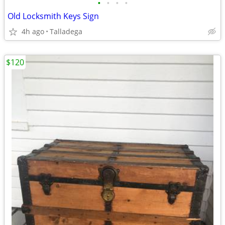
•
•
•
•
Old Locksmith Keys Sign
4h ago
Talladega
$120