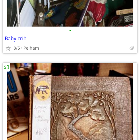
•
Baby crib
8/5
Pelham
$3