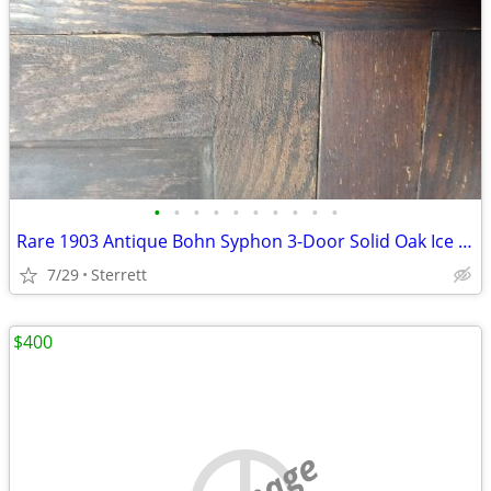
•
•
•
•
•
•
•
•
•
•
Rare 1903 Antique Bohn Syphon 3-Door Solid Oak Ice Box – Complete & Or
7/29
Sterrett
$400