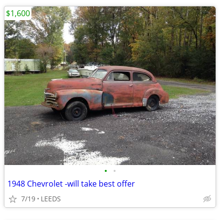
$1,600
•
•
1948 Chevrolet -will take best offer
7/19
LEEDS