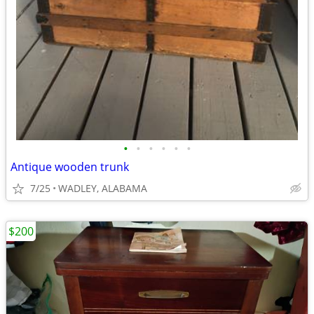
•
•
•
•
•
•
Antique wooden trunk
7/25
WADLEY, ALABAMA
$200