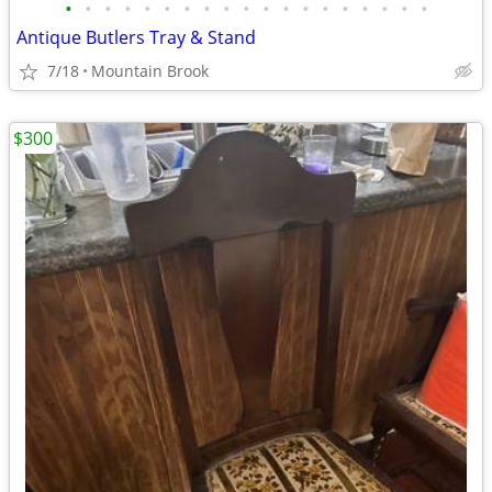
•
•
•
•
•
•
•
•
•
•
•
•
•
•
•
•
•
•
•
Antique Butlers Tray & Stand
7/18
Mountain Brook
$300