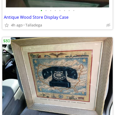
•
•
•
•
•
•
•
•
Antique Wood Store Display Case
4h ago
Talladega
$80