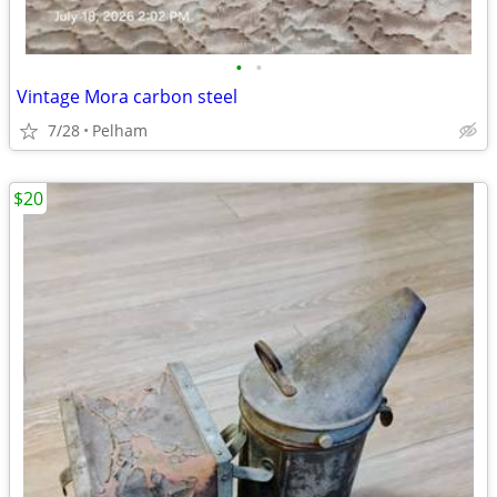
•
•
Vintage Mora carbon steel
7/28
Pelham
$20