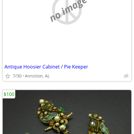
no image
Antique Hoosier Cabinet / Pie Keeper
7/30
Anniston, AL
$100