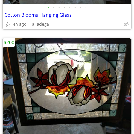
•
•
•
•
•
•
•
•
Cotton Blooms Hanging Glass
4h ago
Talladega
$200