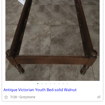
•
•
•
•
•
•
•
•
Antique Victorian Youth Bed-solid Walnut
7/28
Greystone