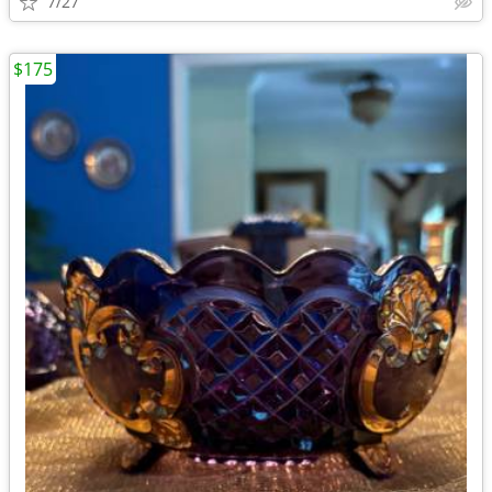
7/27
$175