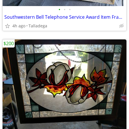
•
•
•
Southwestern Bell Telephone Service Award Item Framed
4h ago
Talladega
$200