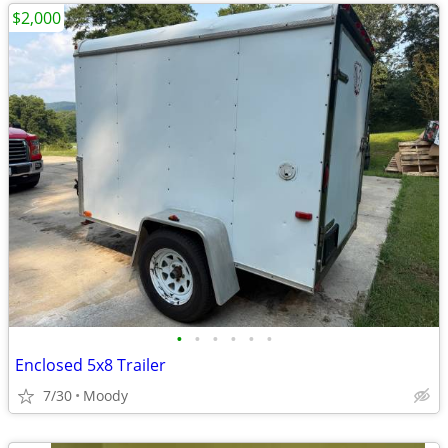
$2,000
•
•
•
•
•
•
Enclosed 5x8 Trailer
7/30
Moody