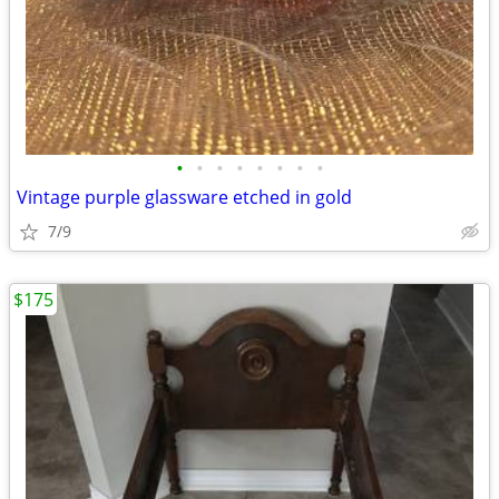
•
•
•
•
•
•
•
•
Vintage purple glassware etched in gold
7/9
$175