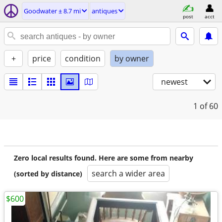
Goodwater ± 8.7 mi
antiques
post
acct
+
price
condition
by owner
newest
1
of 60
Zero local results found. Here are some from nearby
search a wider area
(sorted by distance)
$600