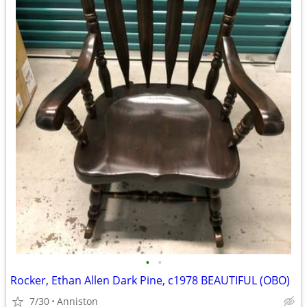
•
•
Rocker, Ethan Allen Dark Pine, c1978 BEAUTIFUL (OBO)
7/30
Anniston