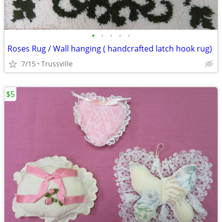
•
•
•
•
•
Roses Rug / Wall hanging ( handcrafted latch hook rug)
7/15
Trussville
$5