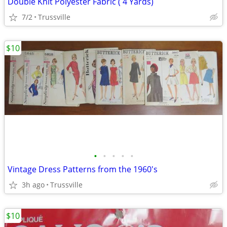
Double Knit Polyester Fabric ( 4 Yards)
7/2
Trussville
$10
•
•
•
•
•
Vintage Dress Patterns from the 1960's
3h ago
Trussville
$10