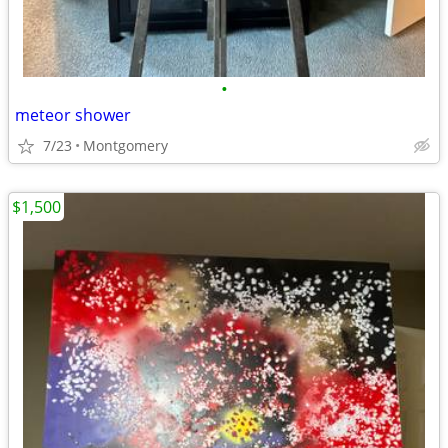
•
meteor shower
7/23
Montgomery
$1,500