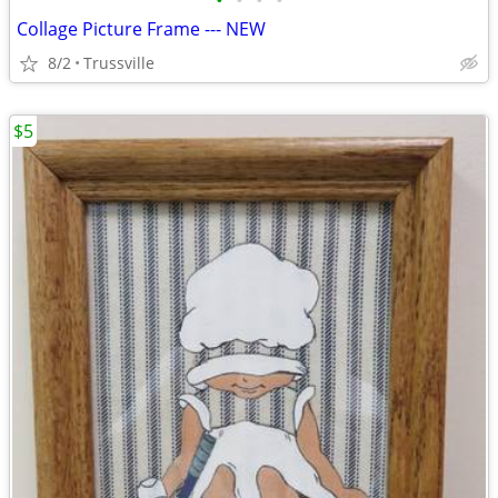
•
•
•
•
Collage Picture Frame --- NEW
8/2
Trussville
$5