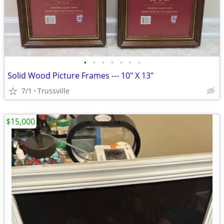
•
•
•
•
•
•
•
Solid Wood Picture Frames --- 10" X 13"
7/1
Trussville
$15,000