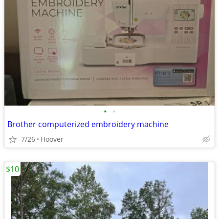
•
•
Brother computerized embroidery machine
7/26
Hoover
$10