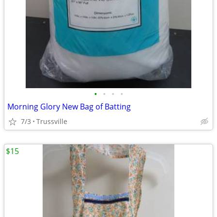
•
•
•
•
Morning Glory New Bag of Batting
7/3
Trussville
$15