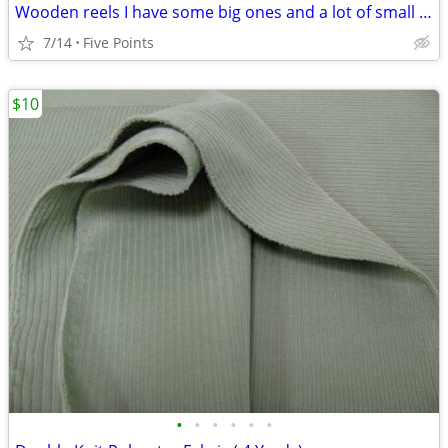
Wooden reels I have some big ones and a lot of small ones
7/14
Five Points
$10
•
•
•
•
•
•