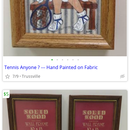
•
•
•
•
•
•
Tennis Anyone ? --- Hand Painted on Fabric
7/9
Trussville
$5