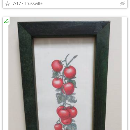
7/17
Trussville
$5