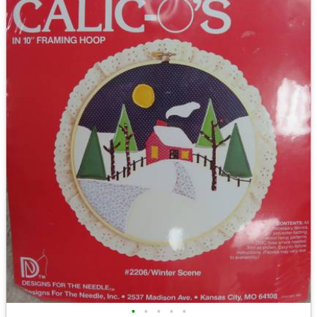
•
•
•
•
•