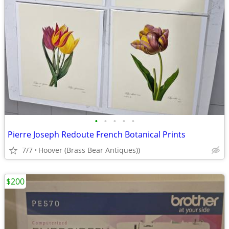
•
•
•
•
•
Pierre Joseph Redoute French Botanical Prints
7/7
Hoover (Brass Bear Antiques))
$200