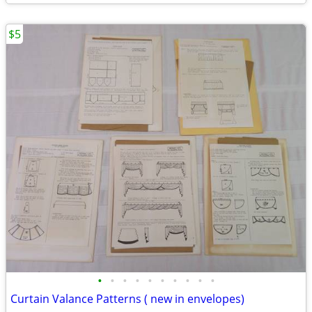
$5
•
•
•
•
•
•
•
•
•
•
Curtain Valance Patterns ( new in envelopes)