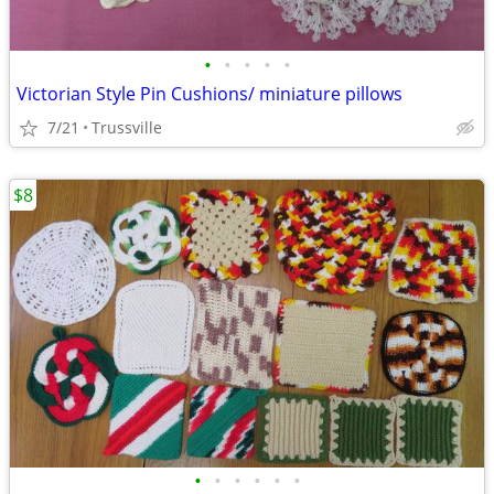
•
•
•
•
•
Victorian Style Pin Cushions/ miniature pillows
7/21
Trussville
$8
•
•
•
•
•
•