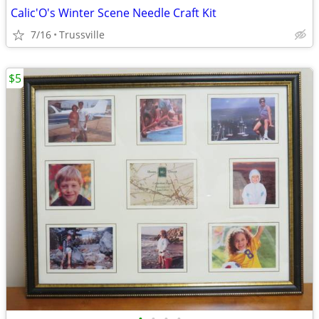
Calic'O's Winter Scene Needle Craft Kit
7/16
Trussville
$5