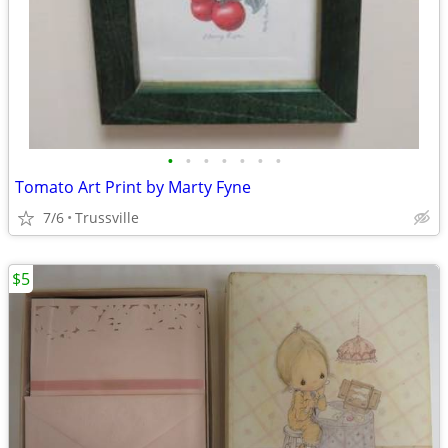
•
•
•
•
•
•
•
Tomato Art Print by Marty Fyne
7/6
Trussville
$5