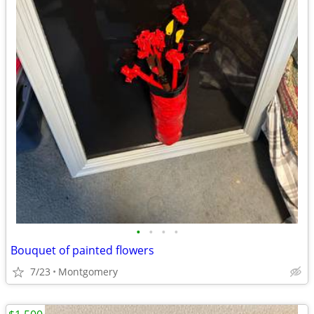
•
•
•
•
Bouquet of painted flowers
7/23
Montgomery