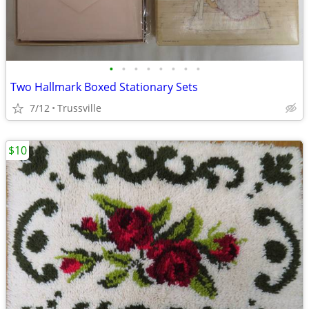
•
•
•
•
•
•
•
•
Two Hallmark Boxed Stationary Sets
7/12
Trussville
$10