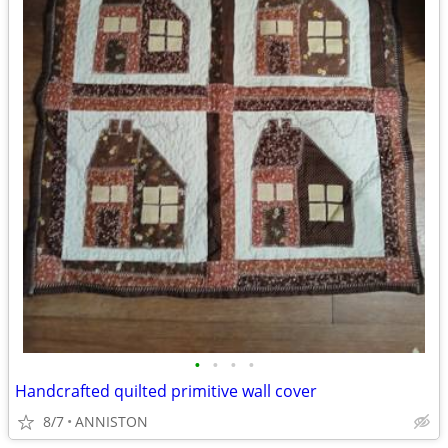
•
•
•
•
Handcrafted quilted primitive wall cover
8/7
ANNISTON