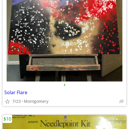
•
Solar Flare
7/23
Montgomery
$10