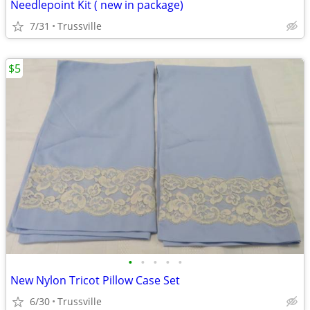
Needlepoint Kit ( new in package)
7/31
Trussville
$5
•
•
•
•
•
New Nylon Tricot Pillow Case Set
6/30
Trussville