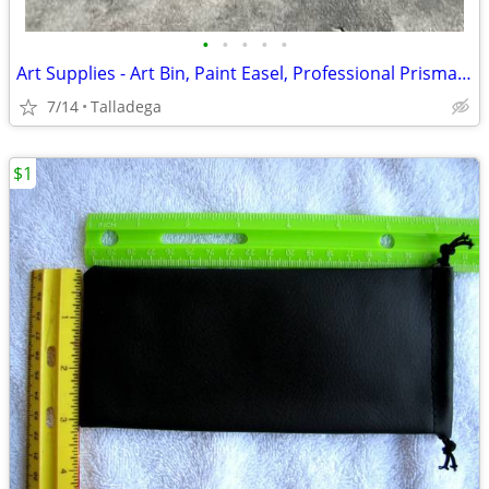
•
•
•
•
•
Art Supplies - Art Bin, Paint Easel, Professional Prisma Color Markers
7/14
Talladega
$1