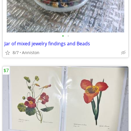
•
•
Jar of mixed jewelry findings and Beads
8/7
Anniston
$7