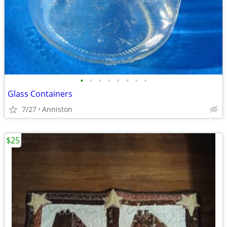
•
•
•
•
•
•
•
•
Glass Containers
7/27
Anniston
$25