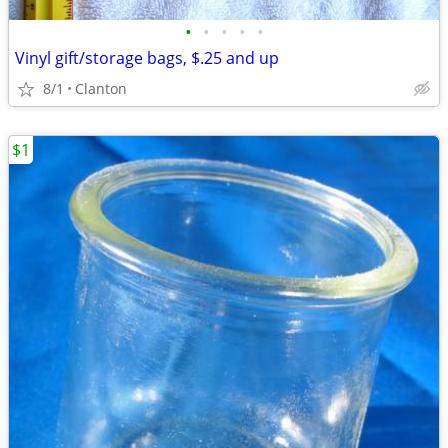
•
•
•
•
•
Vinyl gift/storage bags, $.25 and up
8/1
Clanton
$1