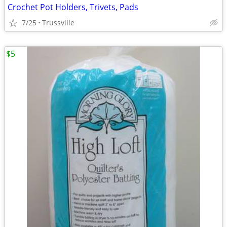
Crochet Pot Holders, Trivets, Pads
7/25
Trussville
$5