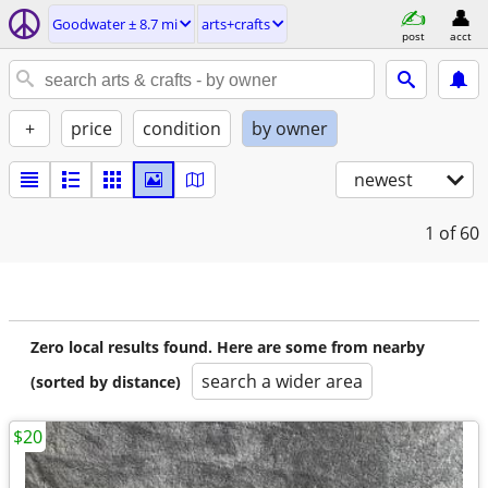
Goodwater ± 8.7 mi
arts+crafts
post
acct
+
price
condition
by owner
newest
1
of 60
Zero local results found. Here are some from nearby
search a wider area
(sorted by distance)
$20