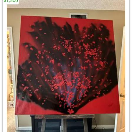
$1,500