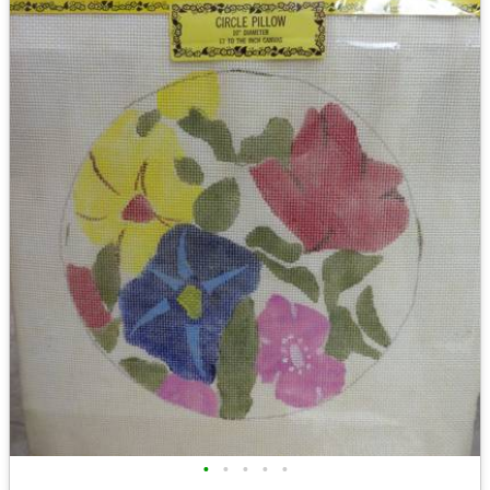
•
•
•
•
•