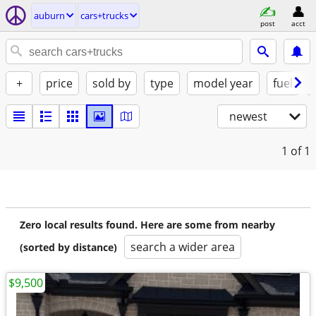
auburn
cars+trucks
post
acct
+
price
sold by
type
model year
fuel
newest
1
of 1
Zero local results found. Here are some from nearby
search a wider area
(sorted by distance)
$9,500