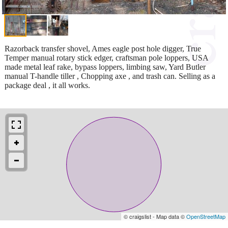
Razorback transfer shovel, Ames eagle post hole digger, True
Temper manual rotary stick edger, craftsman pole loppers, USA
made metal leaf rake, bypass loppers, limbing saw, Yard Butler
manual T-handle tiller , Chopping axe , and trash can. Selling as a
package deal , it all works.
© craigslist - Map data ©
OpenStreetMap