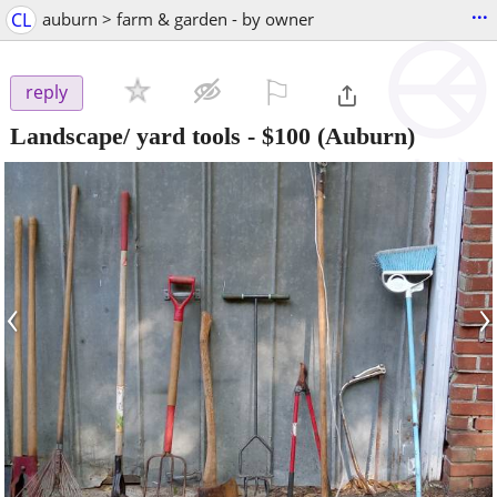
...
CL
auburn > farm & garden - by owner
⚐

reply
Landscape/ yard tools
-
$100
(Auburn)
‹
›