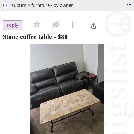
...
CL
auburn > furniture - by owner
⚐

reply
Stone coffee table
-
$80