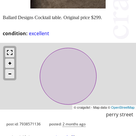
Ballard Designs Cocktail table. Original price $299.
condition:
excellent
© craigslist - Map data ©
OpenStreetMap
perry street
post id: 7938571136
posted:
2 months ago