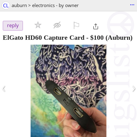
...
CL
auburn > electronics - by owner
⚐

reply
ElGato HD60 Capture Card
-
$100
(Auburn)
‹
›