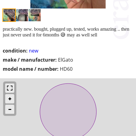
practically new. bought, plugged up, tested, works amazing .. then
just never used it for 6months 😅 may as well sell
condition:
new
make / manufacturer:
ElGato
model name / number:
HD60