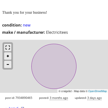
Thank you for your business!
condition:
new
make / manufacturer:
Electricitees
© craigslist - Map data ©
OpenStreetMap
post id: 7934890465
posted:
3 months ago
updated:
3 days ago