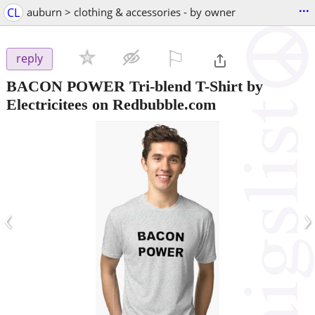
...
CL
auburn > clothing & accessories - by owner
⚐

reply
BACON POWER Tri-blend T-Shirt by
Electricitees on Redbubble.com
‹
›