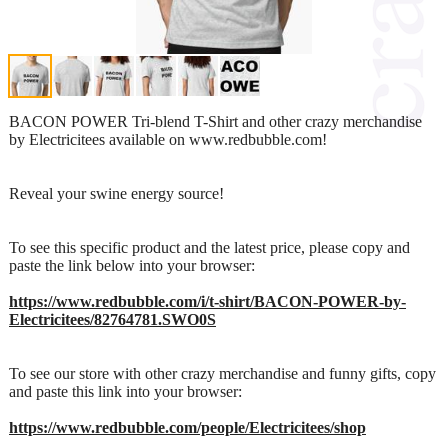
BACON POWER Tri-blend T-Shirt and other crazy merchandise
by Electricitees available on www.redbubble.com!
Reveal your swine energy source!
To see this specific product and the latest price, please copy and
paste the link below into your browser:
https://www.redbubble.com/i/t-shirt/BACON-POWER-by-
Electricitees/82764781.SWO0S
To see our store with other crazy merchandise and funny gifts, copy
and paste this link into your browser:
https://www.redbubble.com/people/Electricitees/shop